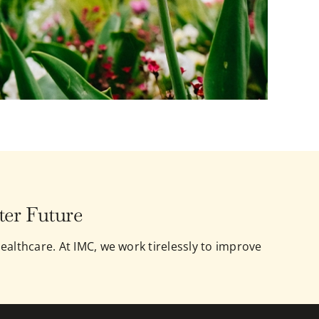
ter Future
ealthcare. At IMC, we work tirelessly to improve