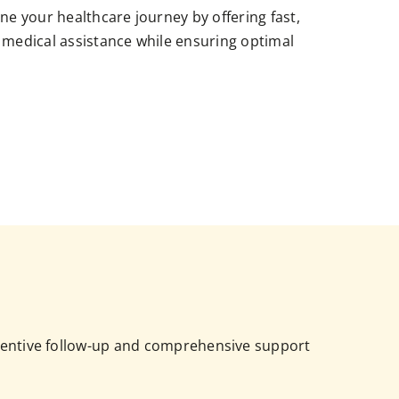
ne your healthcare journey by offering fast,
 medical assistance while ensuring optimal
attentive follow-up and comprehensive support