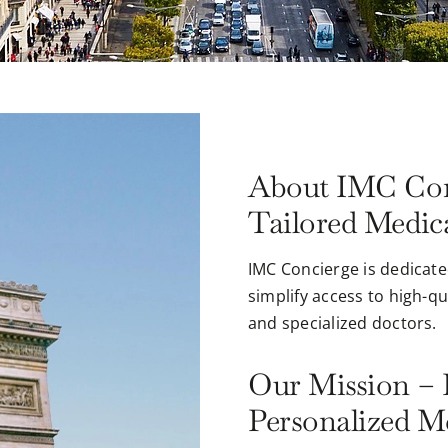
About IMC Con
Tailored Medica
IMC Concierge is dedicate
simplify access to high-q
and specialized doctors.
Our Mission – 
Personalized M