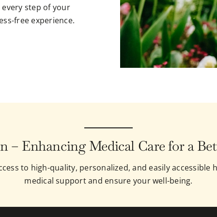
 every step of your
ess-free experience.
n – Enhancing Medical Care for a Bet
cess to high-quality, personalized, and easily accessible h
medical support and ensure your well-being.