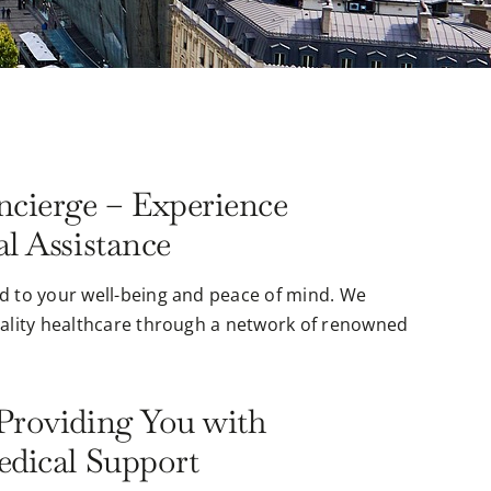
cierge – Experience
l Assistance
d to your well-being and peace of mind. We
uality healthcare through a network of renowned
Providing You with
edical Support