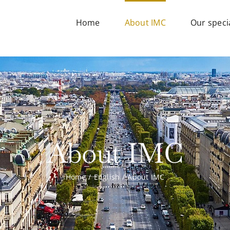
Home
About IMC
Our specia
About IMC
Home
English
About IMC