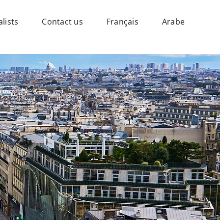
lists
Contact us
Français
Arabe