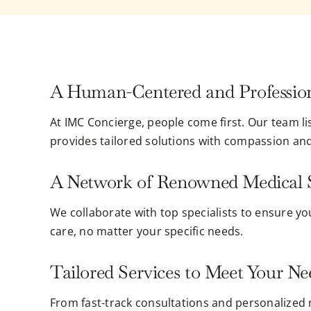
A Human-Centered and Professio
At IMC Concierge, people come first. Our team l
provides tailored solutions with compassion an
A Network of Renowned Medical S
We collaborate with top specialists to ensure yo
care, no matter your specific needs.
Tailored Services to Meet Your Ne
From fast-track consultations and personalized