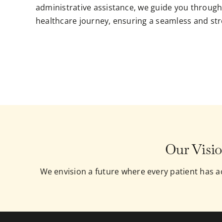
administrative assistance, we guide you through
healthcare journey, ensuring a seamless and str
Our Visio
We envision a future where every patient has ac