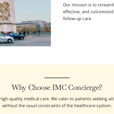
Our mission is to streamli
effective, and customized
follow-up care.
Why Choose IMC Concierge?
o high-quality medical care. We cater to patients seeking 
without the usual constraints of the healthcare system.