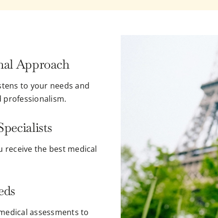
nal Approach
istens to your needs and
d professionalism.
pecialists
u receive the best medical
eds
 medical assessments to