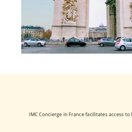
IMC Concierge in France facilitates access t