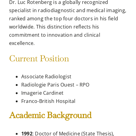
Dr. Luc Rotenberg is a globally recognized
specialist in radiodiagnostic and medical imaging,
ranked among the top four doctors in his field
worldwide. This distinction reflects his
commitment to innovation and clinical
excellence.
Current Position
Associate Radiologist
Radiologie Paris Ouest – RPO
Imagerie Cardinet
Franco-British Hospital
Academic Background
1992
: Doctor of Medicine (State Thesis),