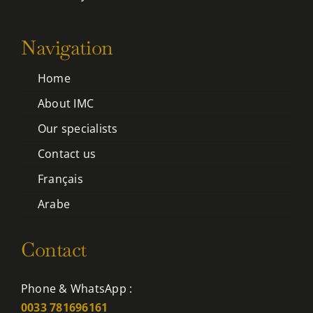
Navigation
Home
About IMC
Our specialists
Contact us
Français
Arabe
Contact
Phone & WhatsApp :
0033 781696161