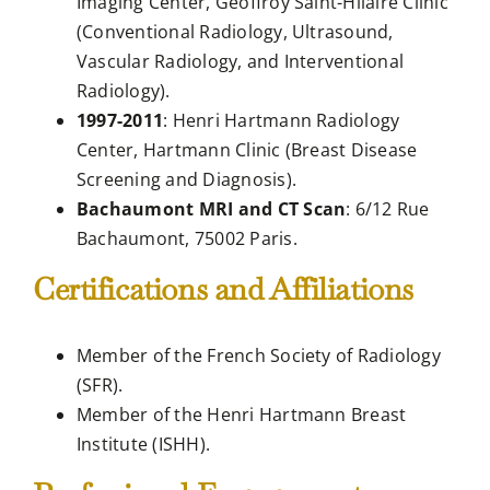
Imaging Center, Geoffroy Saint-Hilaire Clinic
(Conventional Radiology, Ultrasound,
Vascular Radiology, and Interventional
Radiology).
1997-2011
: Henri Hartmann Radiology
Center, Hartmann Clinic (Breast Disease
Screening and Diagnosis).
Bachaumont MRI and CT Scan
: 6/12 Rue
Bachaumont, 75002 Paris.
Certifications and Affiliations
Member of the French Society of Radiology
(SFR).
Member of the Henri Hartmann Breast
Institute (ISHH).