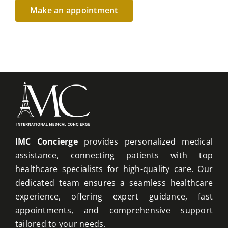
IMC Concierge
provides personalized medical
assistance, connecting patients with top
healthcare specialists for high-quality care. Our
dedicated team ensures a seamless healthcare
experience, offering expert guidance, fast
appointments, and comprehensive support
tailored to your needs.