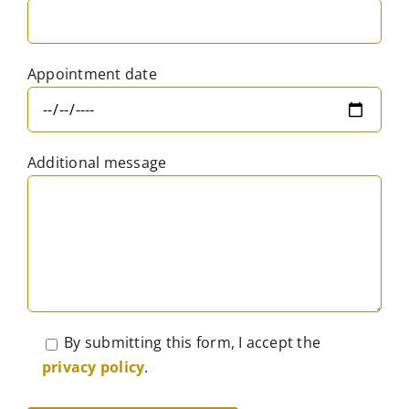
Appointment date
Additional message
By submitting this form, I accept the
privacy policy
.