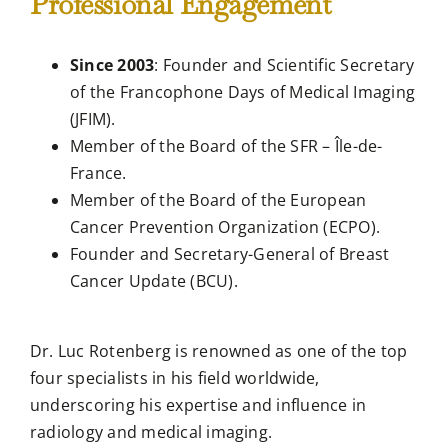
Professional Engagement
Since 2003
: Founder and Scientific Secretary
of the Francophone Days of Medical Imaging
(JFIM).
Member of the Board of the SFR – Île-de-
France.
Member of the Board of the European
Cancer Prevention Organization (ECPO).
Founder and Secretary-General of Breast
Cancer Update (BCU).
Dr. Luc Rotenberg is renowned as one of the top
four specialists in his field worldwide,
underscoring his expertise and influence in
radiology and medical imaging.