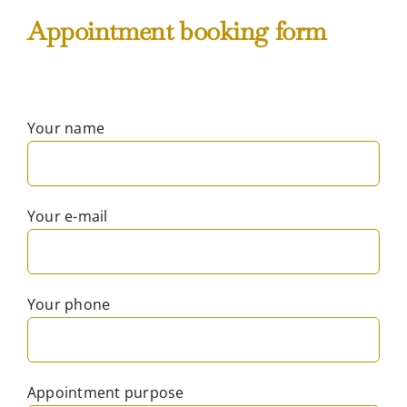
Appointment booking form
Your name
Your e-mail
Your phone
Appointment purpose