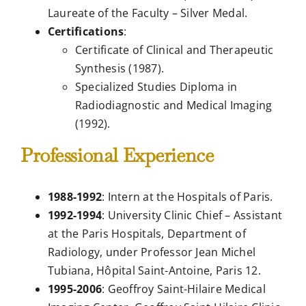
Laureate of the Faculty – Silver Medal.
Certifications
:
Certificate of Clinical and Therapeutic
Synthesis (1987).
Specialized Studies Diploma in
Radiodiagnostic and Medical Imaging
(1992).
Professional Experience
1988-1992
: Intern at the Hospitals of Paris.
1992-1994
: University Clinic Chief – Assistant
at the Paris Hospitals, Department of
Radiology, under Professor Jean Michel
Tubiana, Hôpital Saint-Antoine, Paris 12.
1995-2006
: Geoffroy Saint-Hilaire Medical