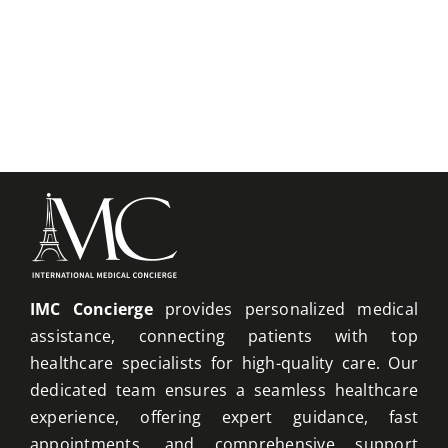
IMC Concierge
provides personalized medical
assistance, connecting patients with top
healthcare specialists for high-quality care. Our
dedicated team ensures a seamless healthcare
experience, offering expert guidance, fast
appointments, and comprehensive support