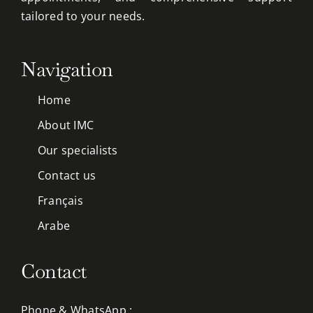
tailored to your needs.
Navigation
Home
About IMC
Our specialists
Contact us
Français
Arabe
Contact
Phone & WhatsApp :