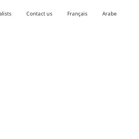
lists
Contact us
Français
Arabe