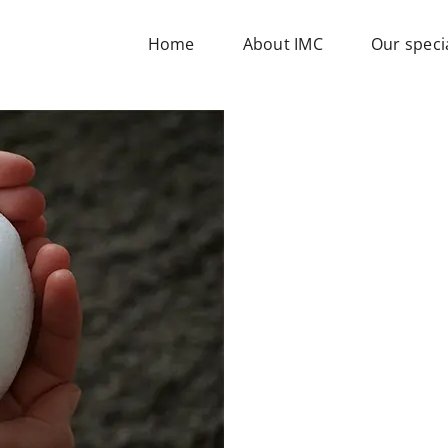
Home
About IMC
Our specia