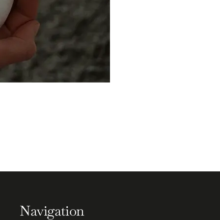
Navigation